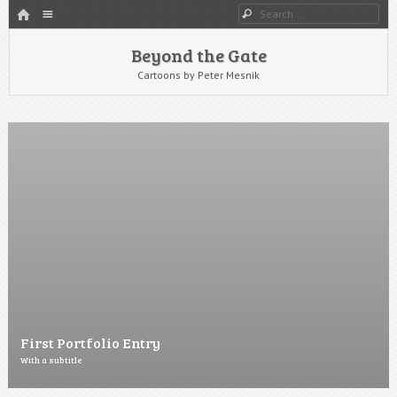
HOME
Menu
Search
SKIP TO CONTENT
Beyond the Gate
Cartoons by Peter Mesnik
First Portfolio Entry
With a subtitle