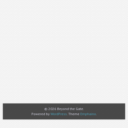
© 2026 Beyond the Gate.
Powered by
WordPress
. Theme
Emphaino
.