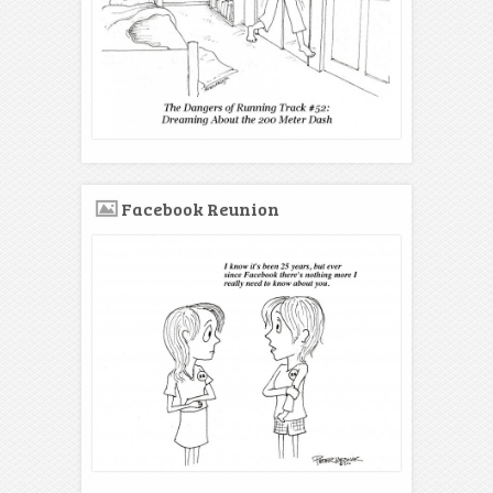
Facebook Reunion