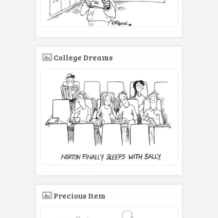
College Dreams
Precious Item