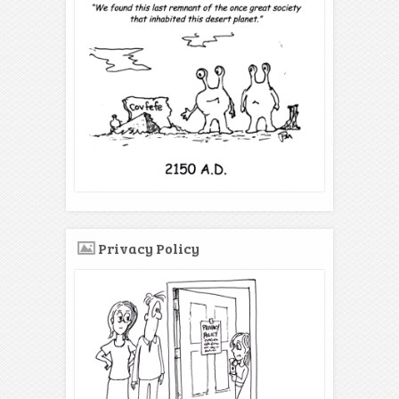
Privacy Policy