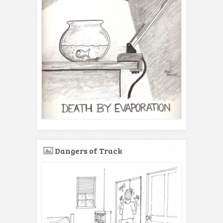
Dangers of Track