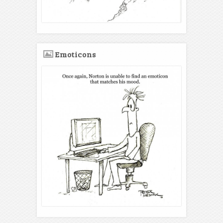
Emoticons