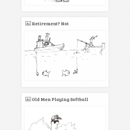
Retirement? Not
Old Men Playing Softball