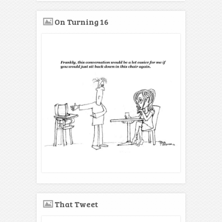
On Turning 16
That Tweet