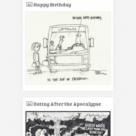
Happy Birthday
Dating After the Apocalypse