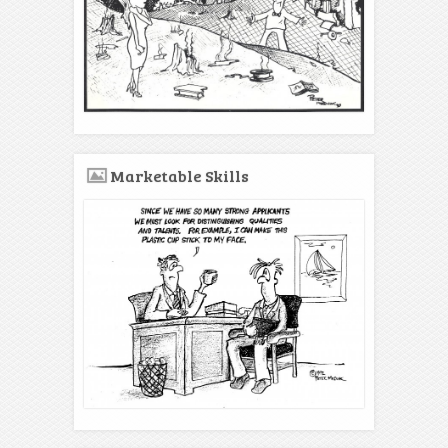
Marketable Skills