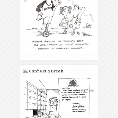
Can’t Get a Break