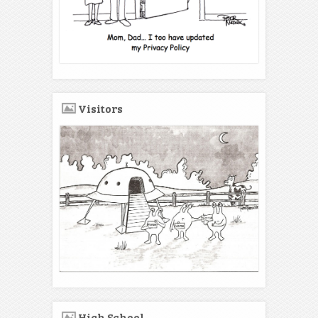
Visitors
High School