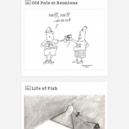
Old Pals at Reunions
Life of Fish