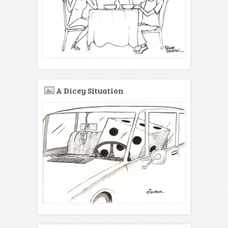
A Dicey Situation