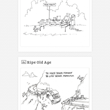
Ripe Old Age