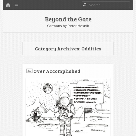
HOME
Menu
Search
SKIP TO CONTENT
Beyond the Gate
Cartoons by Peter Mesnik
Category Archives:
Oddities
Over Accomplished