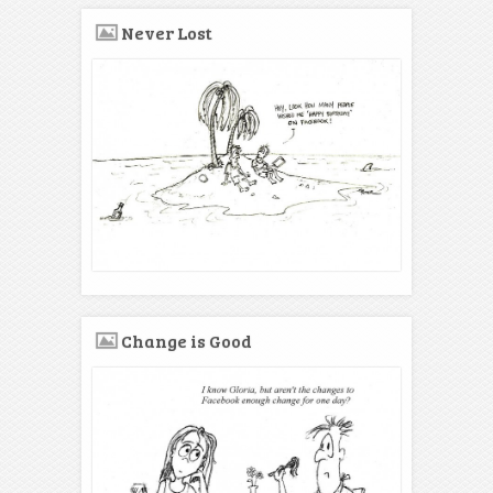
Never Lost
Change is Good