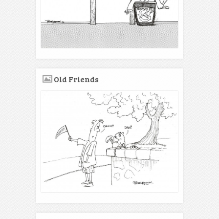
Old Friends