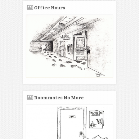
Office Hours
Roommates No More