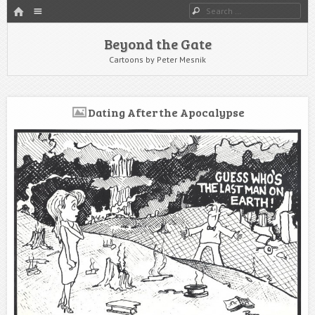
HOME
Menu
Search
SKIP TO CONTENT
Beyond the Gate
Cartoons by Peter Mesnik
Dating After the Apocalypse