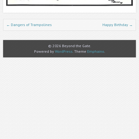
Post navigation
←
Dangers of Trampolines
Happy Birthday
→
© 2026 Beyond the Gate.
Powered by
WordPress
. Theme
Emphaino
.