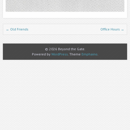
Post navigation
←
Old Friends
Office Hours
→
© 2026 Beyond the Gate.
Powered by
WordPress
. Theme
Emphaino
.