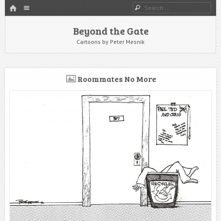
HOME
Menu
Search
SKIP TO CONTENT
Beyond the Gate
Cartoons by Peter Mesnik
Roommates No More