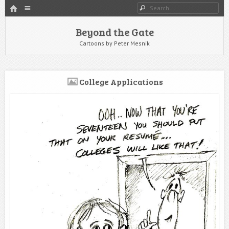
HOME
Menu
Search
SKIP TO CONTENT
Beyond the Gate
Cartoons by Peter Mesnik
College Applications